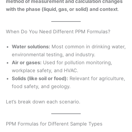
method of measurement and calculation changes
with the phase (liquid, gas, or solid) and context
.
When Do You Need Different PPM Formulas?
Water solutions:
Most common in drinking water,
environmental testing, and industry.
Air or gases:
Used for pollution monitoring,
workplace safety, and HVAC.
Solids (like soil or food):
Relevant for agriculture,
food safety, and geology.
Let’s break down each scenario.
PPM Formulas for Different Sample Types