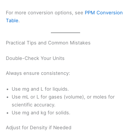
For more conversion options, see
PPM Conversion
Table
.
Practical Tips and Common Mistakes
Double-Check Your Units
Always ensure consistency:
Use mg and L for liquids.
Use mL or L for gases (volume), or moles for
scientific accuracy.
Use mg and kg for solids.
Adjust for Density if Needed