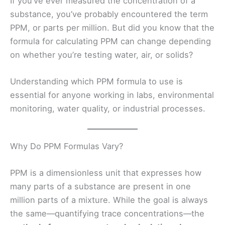
If you’ve ever measured the concentration of a
substance, you’ve probably encountered the term
PPM, or parts per million. But did you know that the
formula for calculating PPM can change depending
on whether you’re testing water, air, or solids?
Understanding which PPM formula to use is
essential for anyone working in labs, environmental
monitoring, water quality, or industrial processes.
Why Do PPM Formulas Vary?
PPM is a dimensionless unit that expresses how
many parts of a substance are present in one
million parts of a mixture. While the goal is always
the same—quantifying trace concentrations—the