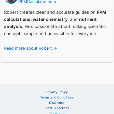
PPMCalculator.com
Robert creates clear and accurate guides on
PPM
calculations, water chemistry,
and
nutrient
analysis
. He’s passionate about making scientific
concepts simple and accessible for everyone.
Read more about Robert →
Privacy Policy
Terms and Conditions
Disclaimer
User Guidelines
Copyright