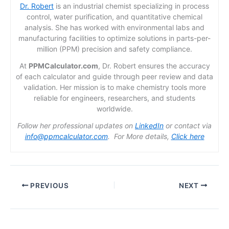
Dr. Robert
is an industrial chemist specializing in process
control, water purification, and quantitative chemical
analysis. She has worked with environmental labs and
manufacturing facilities to optimize solutions in parts-per-
million (PPM) precision and safety compliance.
At
PPMCalculator.com
, Dr. Robert ensures the accuracy
of each calculator and guide through peer review and data
validation. Her mission is to make chemistry tools more
reliable for engineers, researchers, and students
worldwide.
Follow her professional updates on
LinkedIn
or contact via
info@ppmcalculator.com
. For More details,
Click here
PREVIOUS
NEXT