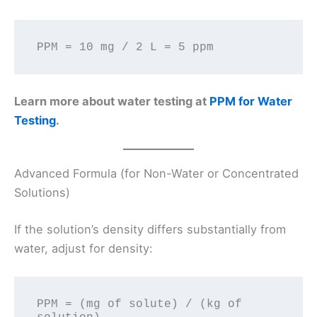
Learn more about water testing at
PPM for Water
Testing
.
Advanced Formula (for Non-Water or Concentrated
Solutions)
If the solution’s density differs substantially from
water, adjust for density:
PPM = (mg of solute) / (kg of 