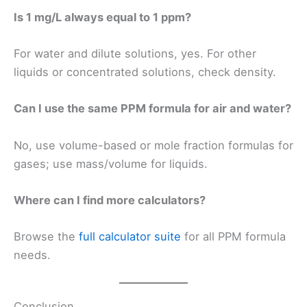
Is 1 mg/L always equal to 1 ppm?
For water and dilute solutions, yes. For other
liquids or concentrated solutions, check density.
Can I use the same PPM formula for air and water?
No, use volume-based or mole fraction formulas for
gases; use mass/volume for liquids.
Where can I find more calculators?
Browse the
full calculator suite
for all PPM formula
needs.
Conclusion