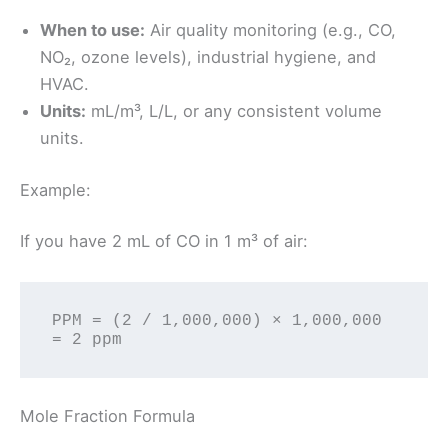
When to use:
Air quality monitoring (e.g., CO,
NO₂, ozone levels), industrial hygiene, and
HVAC.
Units:
mL/m³, L/L, or any consistent volume
units.
Example:
If you have 2 mL of CO in 1 m³ of air:
PPM = (2 / 1,000,000) × 1,000,000 
Mole Fraction Formula