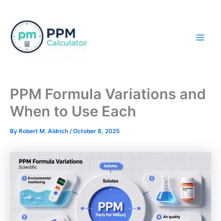
Skip
to
content
Mai
Men
PPM Formula Variations and
When to Use Each
By
Robert M. Aldrich
/
October 8, 2025