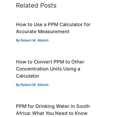
Related Posts
How to Use a PPM Calculator for
Accurate Measurement
By
Robert M. Aldrich
How to Convert PPM to Other
Concentration Units Using a
Calculator
By
Robert M. Aldrich
PPM for Drinking Water in South
Africa: What You Need to Know