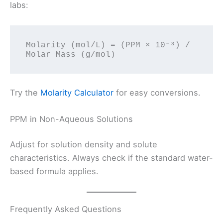
labs:
Molarity (mol/L) = (PPM × 10⁻³) / 
Try the
Molarity Calculator
for easy conversions.
PPM in Non-Aqueous Solutions
Adjust for solution density and solute
characteristics. Always check if the standard water-
based formula applies.
Frequently Asked Questions