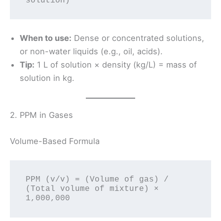
When to use:
Dense or concentrated solutions,
or non-water liquids (e.g., oil, acids).
Tip:
1 L of solution × density (kg/L) = mass of
solution in kg.
2. PPM in Gases
Volume-Based Formula
PPM (v/v) = (Volume of gas) / 
(Total volume of mixture) × 