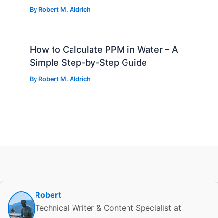
By
Robert M. Aldrich
How to Calculate PPM in Water – A
Simple Step-by-Step Guide
By
Robert M. Aldrich
Robert
Technical Writer & Content Specialist at