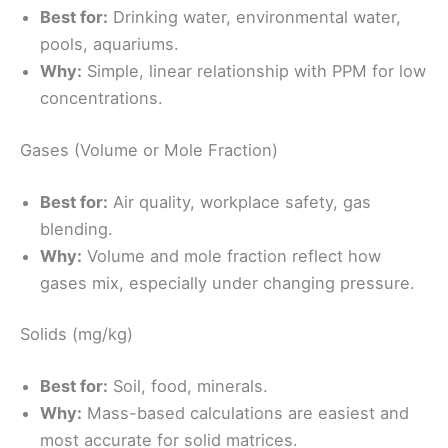
Best for:
Drinking water, environmental water,
pools, aquariums.
Why:
Simple, linear relationship with PPM for low
concentrations.
Gases (Volume or Mole Fraction)
Best for:
Air quality, workplace safety, gas
blending.
Why:
Volume and mole fraction reflect how
gases mix, especially under changing pressure.
Solids (mg/kg)
Best for:
Soil, food, minerals.
Why:
Mass-based calculations are easiest and
most accurate for solid matrices.