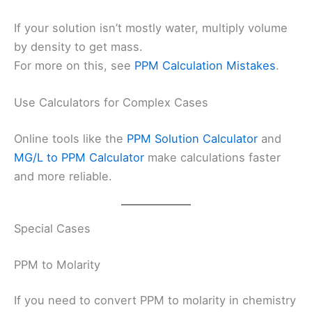
If your solution isn’t mostly water, multiply volume
by density to get mass.
For more on this, see
PPM Calculation Mistakes
.
Use Calculators for Complex Cases
Online tools like the
PPM Solution Calculator
and
MG/L to PPM Calculator
make calculations faster
and more reliable.
Special Cases
PPM to Molarity
If you need to convert PPM to molarity in chemistry