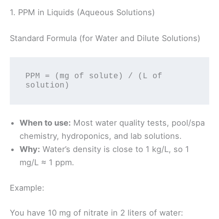
1. PPM in Liquids (Aqueous Solutions)
Standard Formula (for Water and Dilute Solutions)
PPM = (mg of solute) / (L of 
When to use:
Most water quality tests, pool/spa
chemistry, hydroponics, and lab solutions.
Why:
Water’s density is close to 1 kg/L, so 1
mg/L ≈ 1 ppm.
Example:
You have 10 mg of nitrate in 2 liters of water: