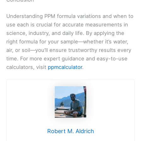
Understanding PPM formula variations and when to
use each is crucial for accurate measurements in
science, industry, and daily life. By applying the
right formula for your sample—whether it’s water,
air, or soil—you’ll ensure trustworthy results every
time. For more expert guidance and easy-to-use
calculators, visit
ppmcalculator
.
Robert M. Aldrich