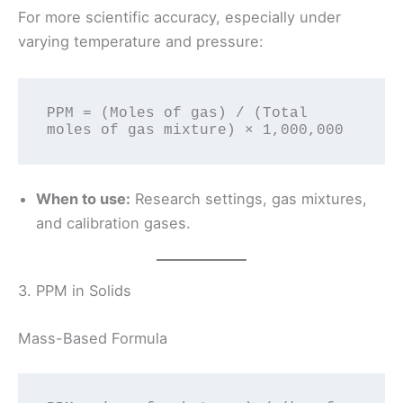
For more scientific accuracy, especially under
varying temperature and pressure:
PPM = (Moles of gas) / (Total 
When to use:
Research settings, gas mixtures,
and calibration gases.
3. PPM in Solids
Mass-Based Formula