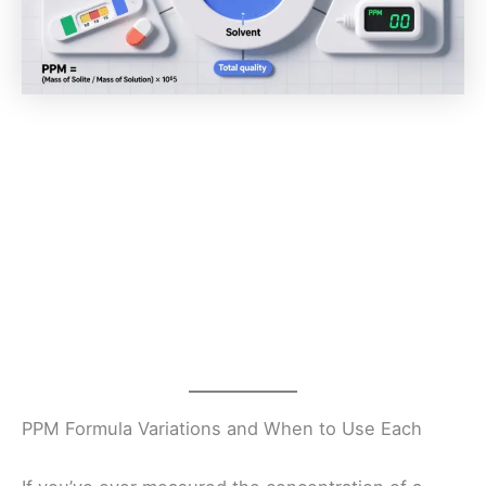
PPM Formula Variations and When to Use Each