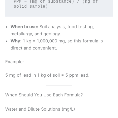
PPM = (mg of substance) / (kg of 
When to use:
Soil analysis, food testing,
metallurgy, and geology.
Why:
1 kg = 1,000,000 mg, so this formula is
direct and convenient.
Example:
5 mg of lead in 1 kg of soil = 5 ppm lead.
When Should You Use Each Formula?
Water and Dilute Solutions (mg/L)