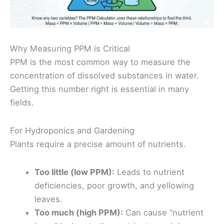
Why Measuring PPM is Critical
PPM is the most common way to measure the
concentration of dissolved substances in water.
Getting this number right is essential in many
fields.
For Hydroponics and Gardening
Plants require a precise amount of nutrients.
Too little (low PPM):
Leads to nutrient
deficiencies, poor growth, and yellowing
leaves.
Too much (high PPM):
Can cause “nutrient