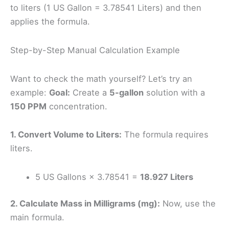
to liters (1 US Gallon = 3.78541 Liters) and then
applies the formula.
Step-by-Step Manual Calculation Example
Want to check the math yourself? Let’s try an
example:
Goal:
Create a
5-gallon
solution with a
150 PPM
concentration.
1. Convert Volume to Liters:
The formula requires
liters.
5 US Gallons × 3.78541 =
18.927 Liters
2. Calculate Mass in Milligrams (mg):
Now, use the
main formula.