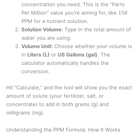
concentration you need. This is the “Parts
Per Million” value you’re aiming for, like
150
PPM for a nutrient solution.
Solution Volume:
Type in the total amount of
water you are using.
Volume Unit:
Choose whether your volume is
in
Liters (L)
or
US Gallons (gal)
. The
calculator automatically handles the
conversion.
Hit “Calculate,” and the tool will show you the exact
amount of solute (your fertilizer, salt, or
concentrate) to add in both grams (g) and
milligrams (mg).
Understanding the PPM Formula: How It Works