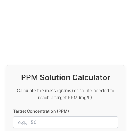
PPM Solution Calculator
Calculate the mass (grams) of solute needed to
reach a target PPM (mg/L).
Target Concentration (PPM)