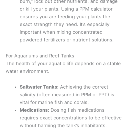
burn,” lock out other nutrients, and damage
or kill your plants. Using a PPM calculator
ensures you are feeding your plants the
exact strength they need. It’s especially
important when mixing concentrated
powdered fertilizers or nutrient solutions.
For Aquariums and Reef Tanks
The health of your aquatic life depends on a stable
water environment.
Saltwater Tanks:
Achieving the correct
salinity (often measured in PPM or PPT) is
vital for marine fish and corals.
Medications:
Dosing fish medications
requires exact concentrations to be effective
without harming the tank’s inhabitants.