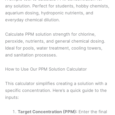
any solution. Perfect for students, hobby chemists,
aquarium dosing, hydroponic nutrients, and
everyday chemical dilution.
Calculate PPM solution strength for chlorine,
peroxide, nutrients, and general chemical dosing.
Ideal for pools, water treatment, cooling towers,
and sanitation processes.
How to Use Our PPM Solution Calculator
This calculator simplifies creating a solution with a
specific concentration. Here’s a quick guide to the
inputs:
Target Concentration (PPM):
Enter the final