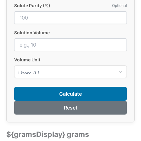
Solute Purity (%)
Optional
Solution Volume
Volume Unit
Calculate
Reset
${gramsDisplay} grams