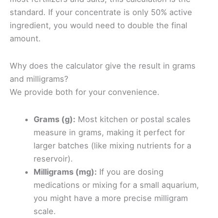
standard. If your concentrate is only 50% active
ingredient, you would need to double the final
amount.
Why does the calculator give the result in grams
and milligrams?
We provide both for your convenience.
Grams (g):
Most kitchen or postal scales
measure in grams, making it perfect for
larger batches (like mixing nutrients for a
reservoir).
Milligrams (mg):
If you are dosing
medications or mixing for a small aquarium,
you might have a more precise milligram
scale.