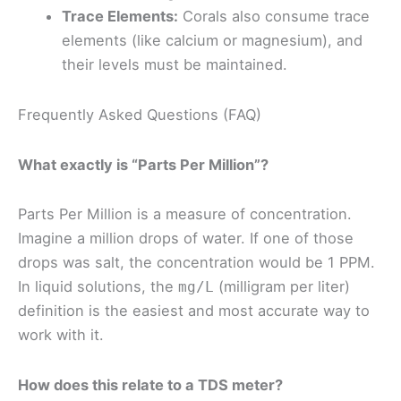
Trace Elements:
Corals also consume trace
elements (like calcium or magnesium), and
their levels must be maintained.
Frequently Asked Questions (FAQ)
What exactly is “Parts Per Million”?
Parts Per Million is a measure of concentration.
Imagine a million drops of water. If one of those
drops was salt, the concentration would be 1 PPM.
In liquid solutions, the
(milligram per liter)
mg/L
definition is the easiest and most accurate way to
work with it.
How does this relate to a TDS meter?