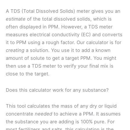
A TDS (Total Dissolved Solids) meter gives you an
estimate
of the total dissolved solids, which is
often displayed in PPM. However, a TDS meter
measures electrical conductivity (EC) and converts
it to PPM using a rough factor. Our calculator is for
creating
a solution. You use it to add a known
amount of solute to get a target PPM. You might
then use a TDS meter to verify your final mix is
close to the target.
Does this calculator work for any substance?
This tool calculates the mass of any dry or liquid
concentrate
needed
to achieve a PPM. It assumes
the substance you are adding is 100% pure. For
most fertilizers and salts, this calculation is the