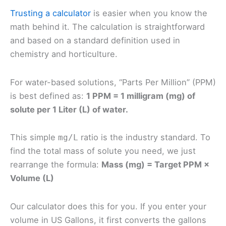
Trusting a calculator
is easier when you know the
math behind it. The calculation is straightforward
and based on a standard definition used in
chemistry and horticulture.
For water-based solutions, “Parts Per Million” (PPM)
is best defined as:
1 PPM = 1 milligram (mg) of
solute per 1 Liter (L) of water.
This simple
ratio is the industry standard. To
mg/L
find the total mass of solute you need, we just
rearrange the formula:
Mass (mg) = Target PPM ×
Volume (L)
Our calculator does this for you. If you enter your
volume in US Gallons, it first converts the gallons