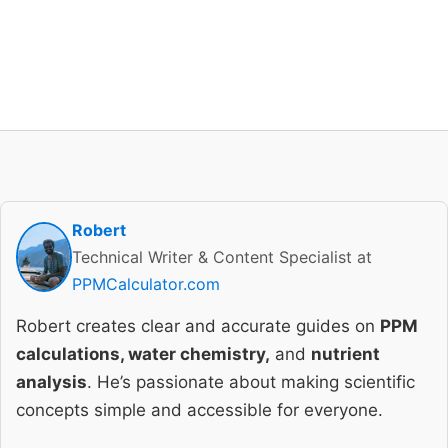
Robert
Technical Writer & Content Specialist at
PPMCalculator.com
Robert creates clear and accurate guides on
PPM
calculations, water chemistry,
and
nutrient
analysis
. He’s passionate about making scientific
concepts simple and accessible for everyone.