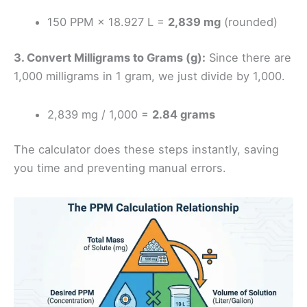
150 PPM × 18.927 L =
2,839 mg
(rounded)
3. Convert Milligrams to Grams (g):
Since there are
1,000 milligrams in 1 gram, we just divide by 1,000.
2,839 mg / 1,000 =
2.84 grams
The calculator does these steps instantly, saving
you time and preventing manual errors.