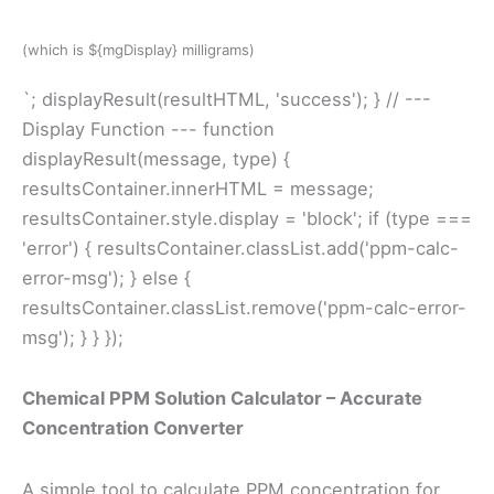
(which is ${mgDisplay} milligrams)
`; displayResult(resultHTML, 'success'); } // ---
Display Function --- function
displayResult(message, type) {
resultsContainer.innerHTML = message;
resultsContainer.style.display = 'block'; if (type ===
'error') { resultsContainer.classList.add('ppm-calc-
error-msg'); } else {
resultsContainer.classList.remove('ppm-calc-error-
msg'); } } });
Chemical PPM Solution Calculator – Accurate
Concentration Converter
A simple tool to calculate PPM concentration for