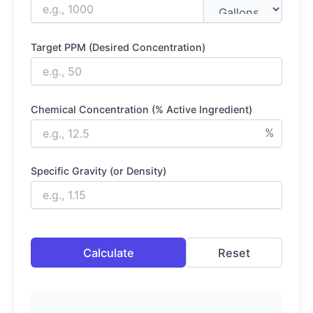
Target PPM (Desired Concentration)
Chemical Concentration (% Active Ingredient)
%
Specific Gravity (or Density)
Calculate
Reset