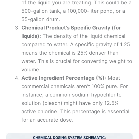
of the liquid you are treating. This could be a
500-gallon tank, a 100,000-liter pond, or a
55-gallon drum.
Chemical Product’s Specific Gravity (for
liquids):
The density of the liquid chemical
compared to water. A specific gravity of 1.25
means the chemical is 25% denser than
water. This is crucial for converting weight to
volume.
Active Ingredient Percentage (%):
Most
commercial chemicals aren’t 100% pure. For
instance, a common sodium hypochlorite
solution (bleach) might have only 12.5%
active chlorine. This percentage is essential
for an accurate dose.