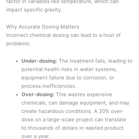
factor in variables like temperature, which can
impact specific gravity.
Why Accurate Dosing Matters
Incorrect chemical dosing can lead to a host of
problems:
Under-dosing:
The treatment fails, leading to
potential health risks in water systems,
equipment failure due to corrosion, or
process inefficiencies.
Over-dosing:
This wastes expensive
chemicals, can damage equipment, and may
create hazardous conditions. A 20% over-
dose on a large-scale project can translate
to thousands of dollars in wasted product
over a year.