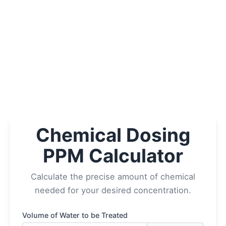
Chemical Dosing
PPM Calculator
Calculate the precise amount of chemical
needed for your desired concentration.
Volume of Water to be Treated