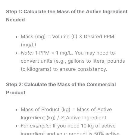
Step 1: Calculate the Mass of the Active Ingredient
Needed
Mass (mg) = Volume (L) × Desired PPM
(mg/L)
Note:
1 PPM = 1 mg/L. You may need to
convert units (e.g., gallons to liters, pounds
to kilograms) to ensure consistency.
Step 2: Calculate the Mass of the Commercial
Product
Mass of Product (kg) = Mass of Active
Ingredient (kg) / % Active Ingredient
For example:
If you need 10 kg of active
ingredient and your product is 50% active,