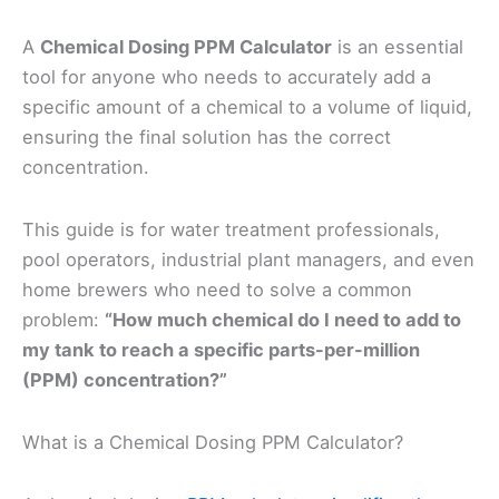
A
Chemical Dosing PPM Calculator
is an essential
tool for anyone who needs to accurately add a
specific amount of a chemical to a volume of liquid,
ensuring the final solution has the correct
concentration.
This guide is for water treatment professionals,
pool operators, industrial plant managers, and even
home brewers who need to solve a common
problem:
“How much chemical do I need to add to
my tank to reach a specific parts-per-million
(PPM) concentration?”
What is a Chemical Dosing PPM Calculator?