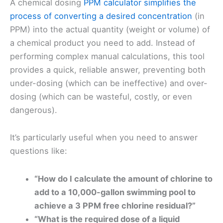
A chemical dosing
PPM calculator simplifies the
process of converting a desired concentration
(in
PPM) into the actual quantity (weight or volume) of
a chemical product you need to add. Instead of
performing complex manual calculations, this tool
provides a quick, reliable answer, preventing both
under-dosing (which can be ineffective) and over-
dosing (which can be wasteful, costly, or even
dangerous).
It’s particularly useful when you need to answer
questions like:
“How do I calculate the amount of chlorine to
add to a 10,000-gallon swimming pool to
achieve a 3 PPM free chlorine residual?”
“What is the required dose of a liquid