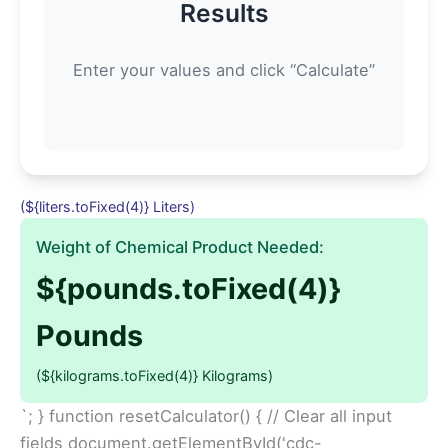
Results
Enter your values and click “Calculate”
(${liters.toFixed(4)} Liters)
Weight of Chemical Product Needed:
${pounds.toFixed(4)}
Pounds
(${kilograms.toFixed(4)} Kilograms)
`; } function resetCalculator() { // Clear all input
fields document.getElementById('cdc-