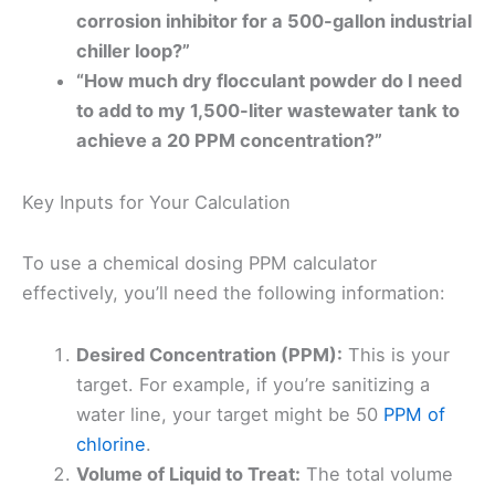
corrosion inhibitor for a 500-gallon industrial
chiller loop?”
“How much dry flocculant powder do I need
to add to my 1,500-liter wastewater tank to
achieve a 20 PPM concentration?”
Key Inputs for Your Calculation
To use a chemical dosing PPM calculator
effectively, you’ll need the following information:
Desired Concentration (PPM):
This is your
target. For example, if you’re sanitizing a
water line, your target might be 50
PPM of
chlorine
.
Volume of Liquid to Treat:
The total volume