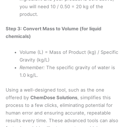
you will need 10 / 0.50 = 20 kg of the
product.
Step 3: Convert Mass to Volume (for liquid
chemicals)
Volume (L) = Mass of Product (kg) / Specific
Gravity (kg/L)
Remember:
The specific gravity of water is
1.0 kg/L.
Using a well-designed tool, such as the one
offered by
ChemDose Solutions
, simplifies this
process to a few clicks, eliminating potential for
human error and ensuring accurate, repeatable
results every time. These advanced tools can also