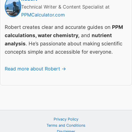
Technical Writer & Content Specialist at
PPMCalculator.com
Robert creates clear and accurate guides on
PPM
calculations, water chemistry,
and
nutrient
analysis
. He’s passionate about making scientific
concepts simple and accessible for everyone.
Read more about Robert →
Privacy Policy
Terms and Conditions
Disclaimer