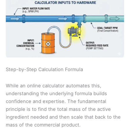
Step-by-Step Calculation Formula
While an online calculator automates this,
understanding the underlying formula builds
confidence and expertise. The fundamental
principle is to find the total mass of the active
ingredient needed and then scale that back to the
mass of the commercial product.