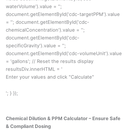
waterVolume').value = '';
document.getElementById('cdc-targetPPM').value
= ''; document.getElementById('cdc-
chemicalConcentration').value = '';
document.getElementById('cdc-
specificGravity').value = '';
document.getElementById('cdc-volumeUnit').value
= 'gallons'; // Reset the results display
resultsDiv.innerHTML = '
Enter your values and click "Calculate"
'; } });
Chemical Dilution & PPM Calculator – Ensure Safe
& Compliant Dosing