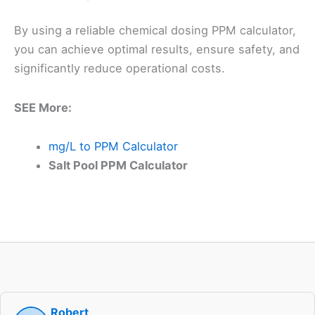
By using a reliable chemical dosing PPM calculator,
you can achieve optimal results, ensure safety, and
significantly reduce operational costs.
SEE More:
mg/L to PPM Calculator
Salt Pool PPM Calculator
Robert