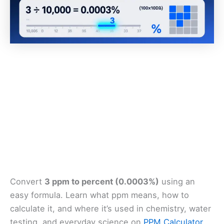
Convert
3 ppm to percent (0.0003%)
using an
easy formula. Learn what ppm means, how to
calculate it, and where it’s used in chemistry, water
testing, and everyday science on
PPM Calculator
.