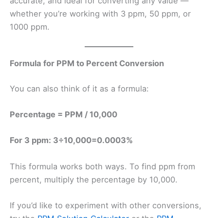
accurate, and ideal for converting any value —
whether you’re working with 3 ppm, 50 ppm, or
1000 ppm.
Formula for PPM to Percent Conversion
You can also think of it as a formula:
Percentage = PPM / 10,000
For 3 ppm: 3÷10,000=0.0003%
This formula works both ways. To find ppm from
percent, multiply the percentage by 10,000.
If you’d like to experiment with other conversions,