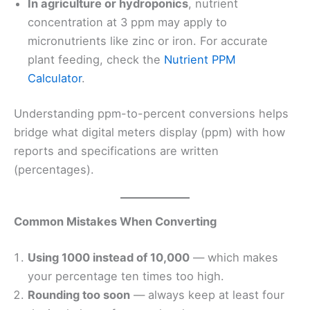
In agriculture or hydroponics
, nutrient
concentration at 3 ppm may apply to
micronutrients like zinc or iron. For accurate
plant feeding, check the
Nutrient PPM
Calculator
.
Understanding ppm-to-percent conversions helps
bridge what digital meters display (ppm) with how
reports and specifications are written
(percentages).
Common Mistakes When Converting
Using 1000 instead of 10,000
— which makes
your percentage ten times too high.
Rounding too soon
— always keep at least four