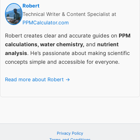
Robert
Technical Writer & Content Specialist at
PPMCalculator.com
Robert creates clear and accurate guides on
PPM
calculations, water chemistry,
and
nutrient
analysis
. He’s passionate about making scientific
concepts simple and accessible for everyone.
Read more about Robert →
Privacy Policy
Terms and Conditions