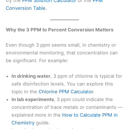
try the
PPM Solution Calculator
or the
PPM
Conversion Table
.
Why the 3 PPM to Percent Conversion Matters
Even though 3 ppm seems small, in chemistry or
environmental monitoring, that concentration can
be significant. For example:
In drinking water
, 3 ppm of chlorine is typical for
safe disinfection levels. You can explore this
topic in the
Chlorine PPM Calculator
.
In lab experiments
, 3 ppm could indicate the
concentration of trace metals or contaminants —
explained more in the
How to Calculate PPM in
Chemistry
guide.