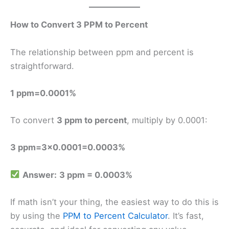
How to Convert 3 PPM to Percent
The relationship between ppm and percent is
straightforward.
1 ppm=0.0001%
To convert
3 ppm to percent
, multiply by 0.0001:
3 ppm=3×0.0001=0.0003%
Answer:
3 ppm = 0.0003%
If math isn’t your thing, the easiest way to do this is
by using the
PPM to Percent Calculator
. It’s fast,