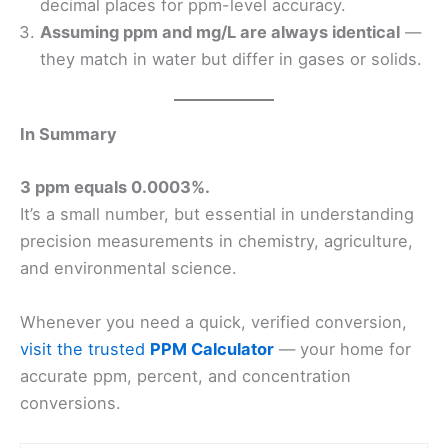
decimal places for ppm-level accuracy.
Assuming ppm and mg/L are always identical
—
they match in water but differ in gases or solids.
In Summary
3 ppm equals 0.0003%.
It’s a small number, but essential in understanding
precision measurements in chemistry, agriculture,
and environmental science.
Whenever you need a quick, verified conversion,
visit the trusted
PPM Calculator
— your home for
accurate ppm, percent, and concentration
conversions.