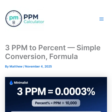
Skip
to
content
Mai
Men
3 PPM to Percent — Simple
Conversion, Formula
By
Matthew
/
November 4, 2025