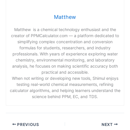
Matthew
Matthew is a chemical technology enthusiast and the
creator of PPMCalculator.com — a platform dedicated to
simplifying complex concentration and conversion
formulas for students, researchers, and industry
professionals. With years of experience exploring water
chemistry, environmental monitoring, and laboratory
analysis, he focuses on making scientific accuracy both
practical and accessible.
When not writing or developing new tools, Shimul enjoys
testing real-world chemical measurements, refining
calculator algorithms, and helping learners understand the
science behind PPM, EC, and TDS.
PREVIOUS
NEXT