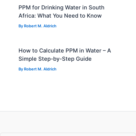
PPM for Drinking Water in South
Africa: What You Need to Know
By
Robert M. Aldrich
How to Calculate PPM in Water – A
Simple Step-by-Step Guide
By
Robert M. Aldrich