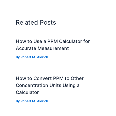
Related Posts
How to Use a PPM Calculator for
Accurate Measurement
By
Robert M. Aldrich
How to Convert PPM to Other
Concentration Units Using a
Calculator
By
Robert M. Aldrich