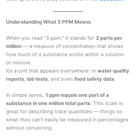
Understanding What 3 PPM Means
When you read “3 ppm,” it stands for
3 parts per
million
— a measure of concentration that shows
how much of a substance exists within a solution
or mixture.
It’s a unit that appears everywhere: in
water quality
reports
,
lab tests
, and even
food safety data
.
In simple terms,
1 ppm equals one part of a
substance in one million total parts
. This scale is
great for describing trace quantities — things so
small they can’t easily be measured in percentages
without converting.