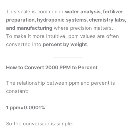
This scale is common in
water analysis, fertilizer
preparation, hydroponic systems, chemistry labs,
and manufacturing
where precision matters.
To make it more intuitive, ppm values are often
converted into
percent by weight
.
How to Convert 2000 PPM to Percent
The relationship between ppm and percent is
constant:
1 ppm=0.0001%
So the conversion is simple: