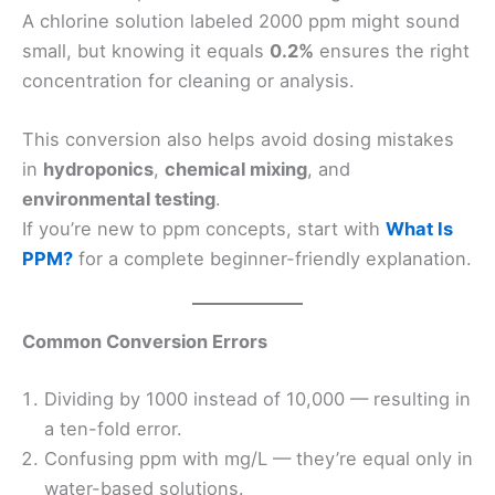
A chlorine solution labeled 2000 ppm might sound
small, but knowing it equals
0.2%
ensures the right
concentration for cleaning or analysis.
This conversion also helps avoid dosing mistakes
in
hydroponics
,
chemical mixing
, and
environmental testing
.
If you’re new to ppm concepts, start with
What Is
PPM?
for a complete beginner-friendly explanation.
Common Conversion Errors
Dividing by 1000 instead of 10,000 — resulting in
a ten-fold error.
Confusing ppm with mg/L — they’re equal only in
water-based solutions.