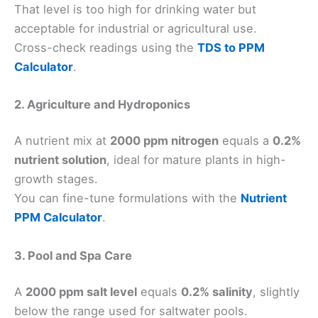
That level is too high for drinking water but
acceptable for industrial or agricultural use.
Cross-check readings using the
TDS to PPM
Calculator
.
2. Agriculture and Hydroponics
A nutrient mix at
2000 ppm nitrogen
equals a
0.2%
nutrient solution
, ideal for mature plants in high-
growth stages.
You can fine-tune formulations with the
Nutrient
PPM Calculator
.
3. Pool and Spa Care
A
2000 ppm salt level
equals
0.2% salinity
, slightly
below the range used for saltwater pools.