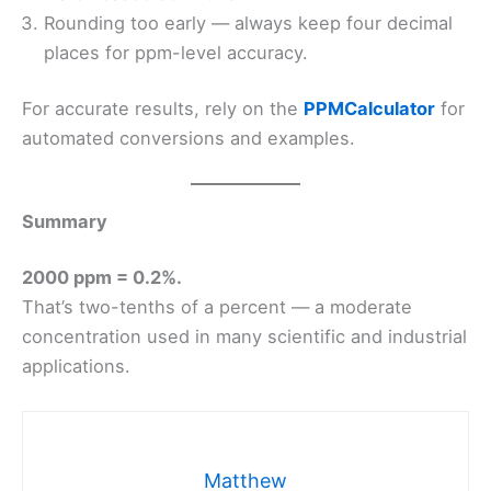
Rounding too early — always keep four decimal
places for ppm-level accuracy.
For accurate results, rely on the
PPMCalculator
for
automated conversions and examples.
Summary
2000 ppm = 0.2%.
That’s two-tenths of a percent — a moderate
concentration used in many scientific and industrial
applications.
Matthew