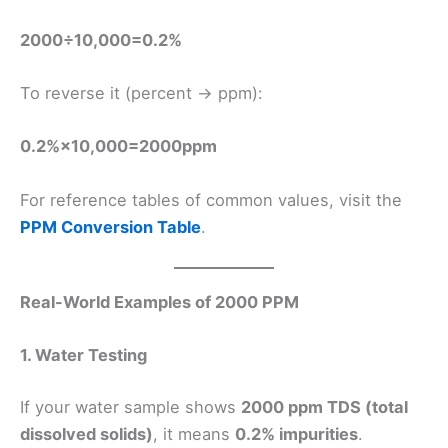
2000÷10,000=0.2%
To reverse it (percent → ppm):
0.2%×10,000=2000ppm
For reference tables of common values, visit the
PPM Conversion Table
.
Real-World Examples of 2000 PPM
1. Water Testing
If your water sample shows
2000 ppm TDS (total
dissolved solids)
, it means
0.2% impurities
.