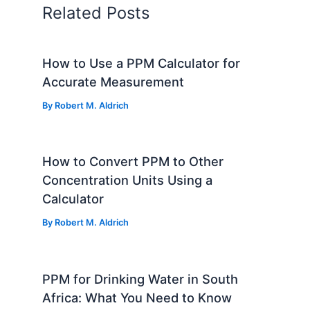
Related Posts
How to Use a PPM Calculator for
Accurate Measurement
By
Robert M. Aldrich
How to Convert PPM to Other
Concentration Units Using a
Calculator
By
Robert M. Aldrich
PPM for Drinking Water in South
Africa: What You Need to Know