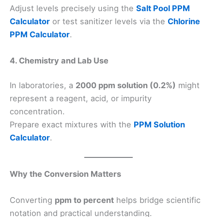
Adjust levels precisely using the
Salt Pool PPM
Calculator
or test sanitizer levels via the
Chlorine
PPM Calculator
.
4. Chemistry and Lab Use
In laboratories, a
2000 ppm solution (0.2%)
might
represent a reagent, acid, or impurity
concentration.
Prepare exact mixtures with the
PPM Solution
Calculator
.
Why the Conversion Matters
Converting
ppm to percent
helps bridge scientific
notation and practical understanding.