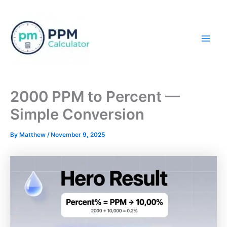
Skip
to
content
Mai
Men
2000 PPM to Percent —
Simple Conversion
By
Matthew
/
November 9, 2025