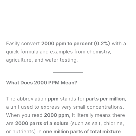
Easily convert
2000 ppm to percent (0.2%)
with a
quick formula and examples from chemistry,
agriculture, and water testing.
What Does 2000 PPM Mean?
The abbreviation
ppm
stands for
parts per million
,
a unit used to express very small concentrations.
When you read
2000 ppm
, it literally means there
are
2000 parts of a solute
(such as salt, chlorine,
or nutrients) in
one million parts of total mixture
.