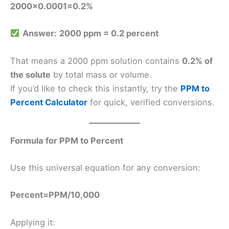
2000×0.0001=0.2%
Answer:
2000 ppm = 0.2 percent
That means a 2000 ppm solution contains
0.2% of
the solute
by total mass or volume.
If you’d like to check this instantly, try the
PPM to
Percent Calculator
for quick, verified conversions.
Formula for PPM to Percent
Use this universal equation for any conversion:
Percent=PPM​/10,000
Applying it: