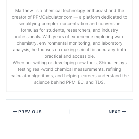
Matthew is a chemical technology enthusiast and the
creator of PPMCalculator.com — a platform dedicated to
simplifying complex concentration and conversion
formulas for students, researchers, and industry
professionals. With years of experience exploring water
chemistry, environmental monitoring, and laboratory
analysis, he focuses on making scientific accuracy both
practical and accessible.
When not writing or developing new tools, Shimul enjoys
testing real-world chemical measurements, refining
calculator algorithms, and helping learners understand the
science behind PPM, EC, and TDS.
PREVIOUS
NEXT