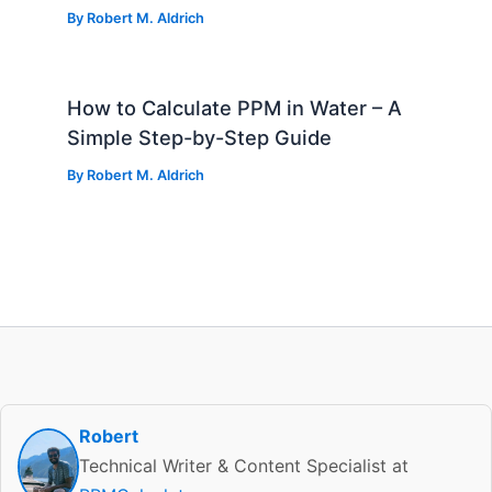
By
Robert M. Aldrich
How to Calculate PPM in Water – A
Simple Step-by-Step Guide
By
Robert M. Aldrich
Robert
Technical Writer & Content Specialist at