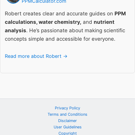
PPMCalculator.com
Robert creates clear and accurate guides on
PPM
calculations, water chemistry,
and
nutrient
analysis
. He’s passionate about making scientific
concepts simple and accessible for everyone.
Read more about Robert →
Privacy Policy
Terms and Conditions
Disclaimer
User Guidelines
Copyright