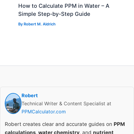
How to Calculate PPM in Water – A
Simple Step-by-Step Guide
By
Robert M. Aldrich
Robert
Technical Writer & Content Specialist at
PPMCalculator.com
Robert creates clear and accurate guides on
PPM
calculations, water chemistry,
and
nutrient