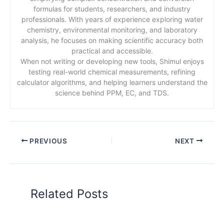
formulas for students, researchers, and industry
professionals. With years of experience exploring water
chemistry, environmental monitoring, and laboratory
analysis, he focuses on making scientific accuracy both
practical and accessible.
When not writing or developing new tools, Shimul enjoys
testing real-world chemical measurements, refining
calculator algorithms, and helping learners understand the
science behind PPM, EC, and TDS.
PREVIOUS
NEXT
Related Posts