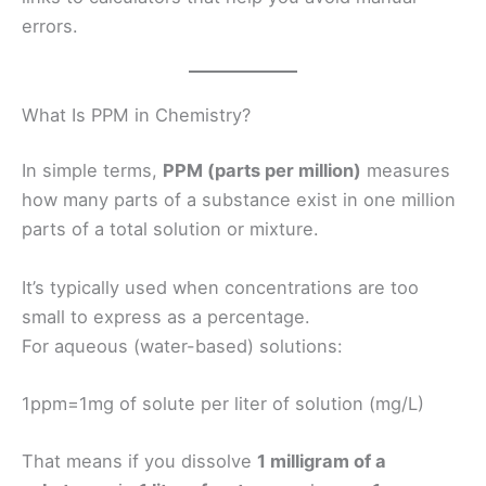
errors.
What Is PPM in Chemistry?
In simple terms,
PPM (parts per million)
measures
how many parts of a substance exist in one million
parts of a total solution or mixture.
It’s typically used when concentrations are too
small to express as a percentage.
For aqueous (water-based) solutions:
1ppm=1mg of solute per liter of solution (mg/L)
That means if you dissolve
1 milligram of a