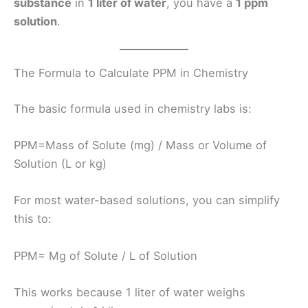
substance
in
1 liter of water
, you have a
1 ppm
solution
.
The Formula to Calculate PPM in Chemistry
The basic formula used in chemistry labs is:
PPM=Mass of Solute (mg)​ / Mass or Volume of
Solution (L or kg)
For most water-based solutions, you can simplify
this to:
PPM= Mg of Solute​ / L of Solution
This works because 1 liter of water weighs