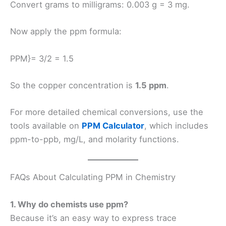
Convert grams to milligrams: 0.003 g = 3 mg.
Now apply the ppm formula:
PPM}= 3/2 = 1.5
So the copper concentration is
1.5 ppm
.
For more detailed chemical conversions, use the
tools available on
PPM Calculator
, which includes
ppm-to-ppb, mg/L, and molarity functions.
FAQs About Calculating PPM in Chemistry
1. Why do chemists use ppm?
Because it’s an easy way to express trace