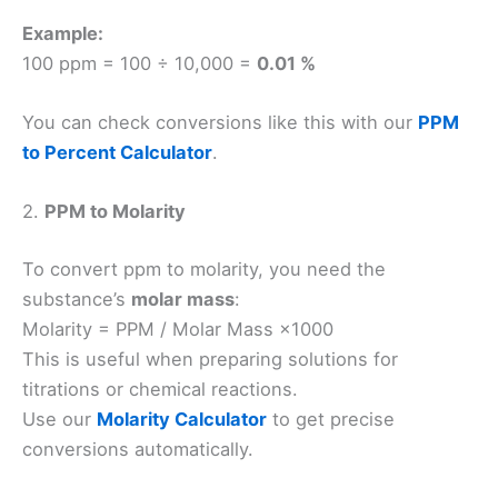
Example:
100 ppm = 100 ÷ 10,000 =
0.01 %
You can check conversions like this with our
PPM
to Percent Calculator
.
2.
PPM to Molarity
To convert ppm to molarity, you need the
substance’s
molar mass
:
Molarity = PPM / Molar Mass ×1000
This is useful when preparing solutions for
titrations or chemical reactions.
Use our
Molarity Calculator
to get precise
conversions automatically.