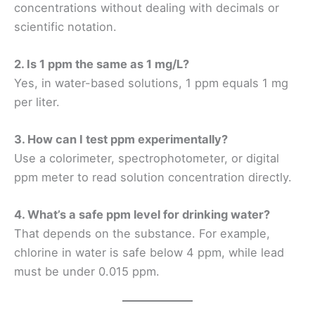
concentrations without dealing with decimals or
scientific notation.
2. Is 1 ppm the same as 1 mg/L?
Yes, in water-based solutions, 1 ppm equals 1 mg
per liter.
3. How can I test ppm experimentally?
Use a colorimeter, spectrophotometer, or digital
ppm meter to read solution concentration directly.
4. What’s a safe ppm level for drinking water?
That depends on the substance. For example,
chlorine in water is safe below 4 ppm, while lead
must be under 0.015 ppm.