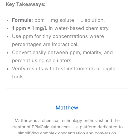
Key Takeaways:
Formula:
ppm = mg solute ÷ L solution.
1 ppm = 1 mg/L
in water-based chemistry.
Use ppm for tiny concentrations where
percentages are impractical.
Convert easily between ppm, molarity, and
percent using calculators.
Verify results with test instruments or digital
tools.
Matthew
Matthew is a chemical technology enthusiast and the
creator of PPMCalculator.com — a platform dedicated to
simplifying complex concentration and conversion