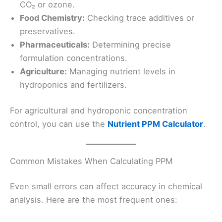
CO₂ or ozone.
Food Chemistry:
Checking trace additives or
preservatives.
Pharmaceuticals:
Determining precise
formulation concentrations.
Agriculture:
Managing nutrient levels in
hydroponics and fertilizers.
For agricultural and hydroponic concentration
control, you can use the
Nutrient PPM Calculator
.
Common Mistakes When Calculating PPM
Even small errors can affect accuracy in chemical
analysis. Here are the most frequent ones: