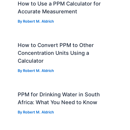
How to Use a PPM Calculator for
Accurate Measurement
By
Robert M. Aldrich
How to Convert PPM to Other
Concentration Units Using a
Calculator
By
Robert M. Aldrich
PPM for Drinking Water in South
Africa: What You Need to Know
By
Robert M. Aldrich