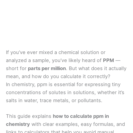
If you’ve ever mixed a chemical solution or
analyzed a sample, you’ve likely heard of
PPM
—
short for
parts per million
. But what does it actually
mean, and how do you calculate it correctly?
In chemistry, ppm is essential for expressing tiny
concentrations of solutes in solutions, whether it’s
salts in water, trace metals, or pollutants.
This guide explains
how to calculate ppm in
chemistry
with clear examples, easy formulas, and
links to calculators that help you avoid manual