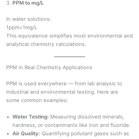
3.
PPM to mg/L
In water solutions:
1ppm=1mg/L
This equivalence simplifies most environmental and
analytical chemistry calculations.
PPM in Real Chemistry Applications
PPM is used everywhere — from lab analysis to
industrial and environmental testing. Here are
some common examples:
Water Testing:
Measuring dissolved minerals,
hardness, or contaminants like iron and fluoride.
Air Quality:
Quantifying pollutant gases such as