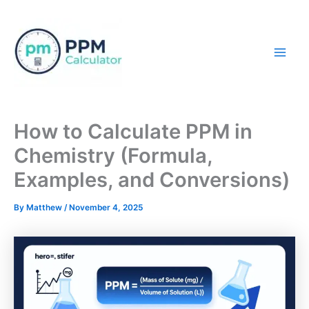
Skip
to
content
Mai
Men
How to Calculate PPM in
Chemistry (Formula,
Examples, and Conversions)
By
Matthew
/
November 4, 2025