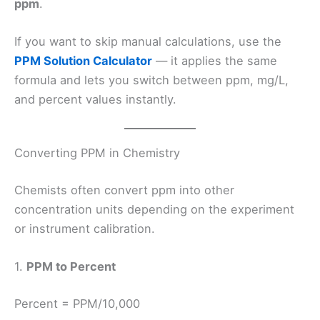
ppm
.
If you want to skip manual calculations, use the
PPM Solution Calculator
— it applies the same
formula and lets you switch between ppm, mg/L,
and percent values instantly.
Converting PPM in Chemistry
Chemists often convert ppm into other
concentration units depending on the experiment
or instrument calibration.
1.
PPM to Percent
Percent = PPM/10,000