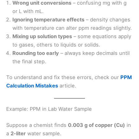
Wrong unit conversions
– confusing mg with g
or L with mL.
Ignoring temperature effects
– density changes
with temperature can alter ppm readings slightly.
Mixing up solution types
– some equations apply
to gases, others to liquids or solids.
Rounding too early
– always keep decimals until
the final step.
To understand and fix these errors, check our
PPM
Calculation Mistakes
article.
Example: PPM in Lab Water Sample
Suppose a chemist finds
0.003 g of copper (Cu)
in
a
2-liter
water sample.