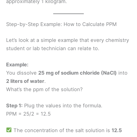
approximately 1 kilogram.
Step-by-Step Example: How to Calculate PPM
Let’s look at a simple example that every chemistry
student or lab technician can relate to.
Example:
You dissolve
25 mg of sodium chloride (NaCl)
into
2 liters of water
.
What’s the ppm of the solution?
Step 1:
Plug the values into the formula.
PPM = 25/2 = 12.5
The concentration of the salt solution is
12.5